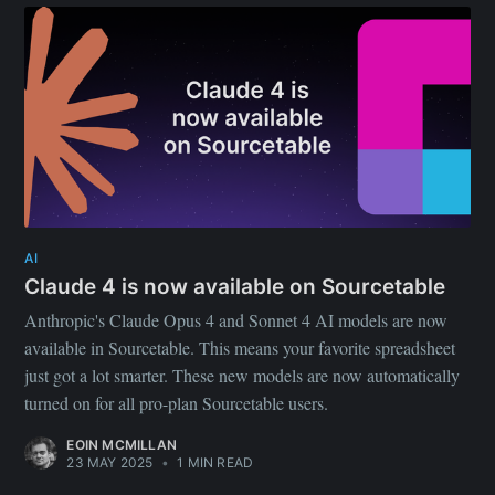
AI
Claude 4 is now available on Sourcetable
Anthropic's Claude Opus 4 and Sonnet 4 AI models are now
available in Sourcetable. This means your favorite spreadsheet
just got a lot smarter. These new models are now automatically
turned on for all pro-plan Sourcetable users.
EOIN MCMILLAN
23 MAY 2025
•
1 MIN READ