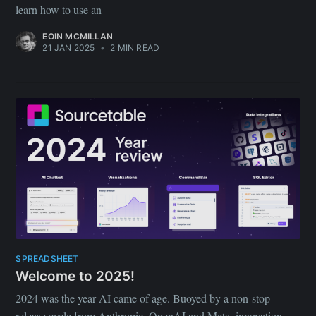
learn how to use an
EOIN MCMILLAN
21 JAN 2025
•
2 MIN READ
SPREADSHEET
Welcome to 2025!
2024 was the year AI came of age. Buoyed by a non-stop
release cycle from Anthropic, OpenAI and Meta, innovation