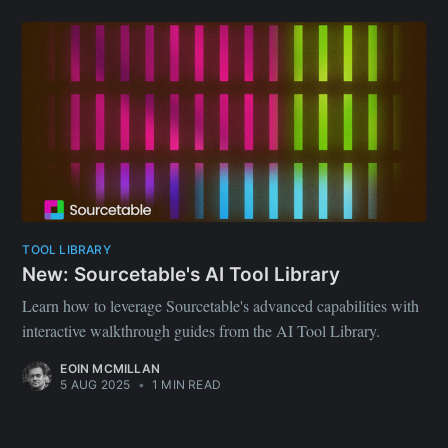
TOOL LIBRARY
New: Sourcetable's AI Tool Library
Learn how to leverage Sourcetable's advanced capabilities with
interactive walkthrough guides from the AI Tool Library.
EOIN MCMILLAN
5 AUG 2025
•
1 MIN READ