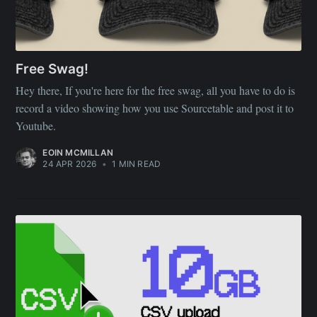
Free Swag!
Hey there, If you're here for the free swag, all you have to do is
record a video showing how you use Sourcetable and post it to
Youtube.
EOIN MCMILLAN
24 APR 2026
•
1 MIN READ