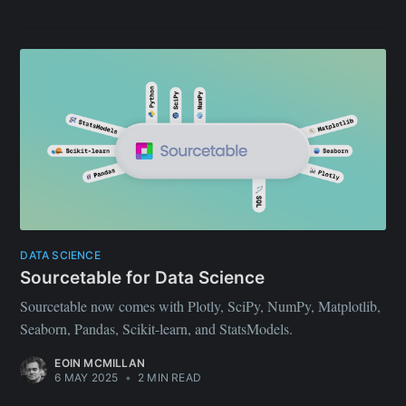
DATA SCIENCE
Sourcetable for Data Science
Sourcetable now comes with Plotly, SciPy, NumPy, Matplotlib,
Seaborn, Pandas, Scikit-learn, and StatsModels.
EOIN MCMILLAN
6 MAY 2025
•
2 MIN READ