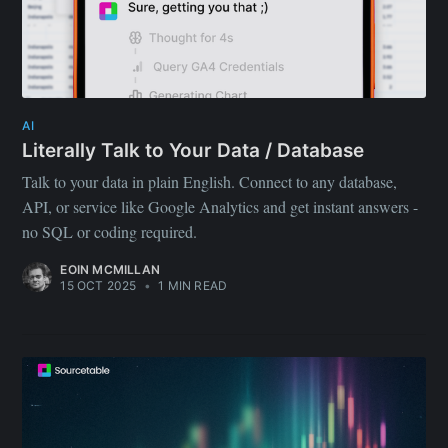
AI
Literally Talk to Your Data / Database
Talk to your data in plain English. Connect to any database,
API, or service like Google Analytics and get instant answers -
no SQL or coding required.
EOIN MCMILLAN
15 OCT 2025
•
1 MIN READ