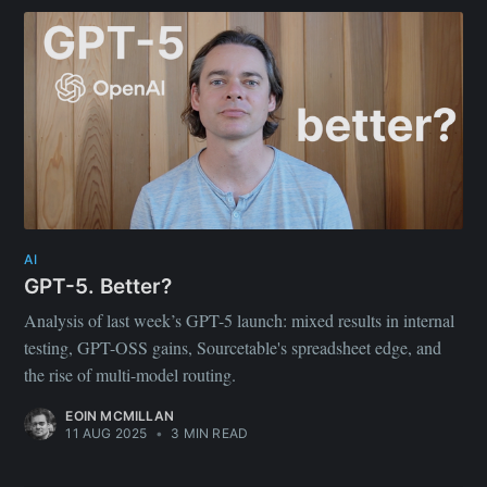
AI
GPT-5. Better?
Analysis of last week’s GPT-5 launch: mixed results in internal
testing, GPT-OSS gains, Sourcetable's spreadsheet edge, and
the rise of multi-model routing.
EOIN MCMILLAN
11 AUG 2025
•
3 MIN READ