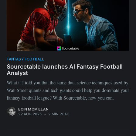
FANTASY FOOTBALL
Sourcetable launches AI Fantasy Football
Analyst
What if I told you that the same data science techniques used by
Wall Street quants and tech giants could help you dominate your
fantasy football league? With Sourcetable, now you can.
EOIN MCMILLAN
22 AUG 2025
•
2 MIN READ