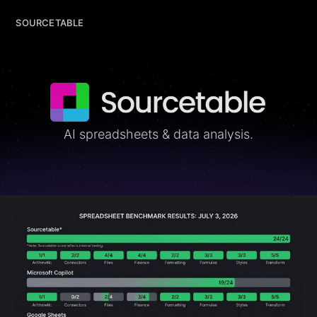
SOURCETABLE
SOURCETABLE
AI spreadsheets & data analysis.