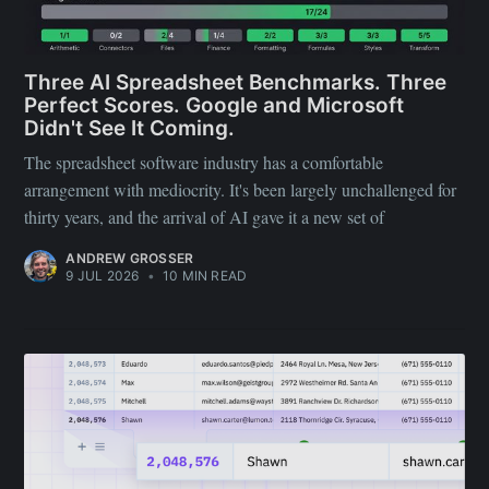
Three AI Spreadsheet Benchmarks. Three
Perfect Scores. Google and Microsoft
Didn't See It Coming.
The spreadsheet software industry has a comfortable
arrangement with mediocrity. It's been largely unchallenged for
thirty years, and the arrival of AI gave it a new set of
ANDREW GROSSER
9 JUL 2026
•
10 MIN READ