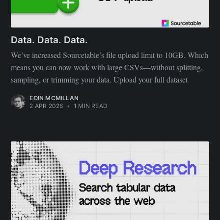
Data. Data. Data.
We’ve increased Sourcetable’s file upload limit to 10GB. Which
means you can now work with large CSVs—without splitting,
sampling, or trimming your data. Upload your full dataset
EOIN MCMILLAN
2 APR 2026
•
1 MIN READ