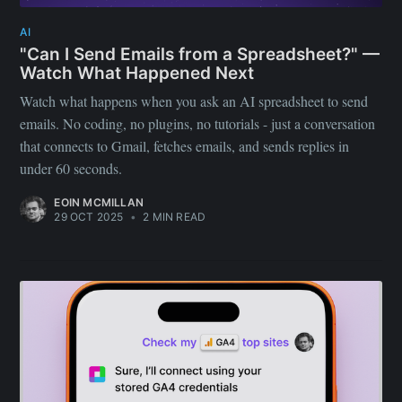
AI
"Can I Send Emails from a Spreadsheet?" —
Watch What Happened Next
Watch what happens when you ask an AI spreadsheet to send
emails. No coding, no plugins, no tutorials - just a conversation
that connects to Gmail, fetches emails, and sends replies in
under 60 seconds.
EOIN MCMILLAN
29 OCT 2025
•
2 MIN READ