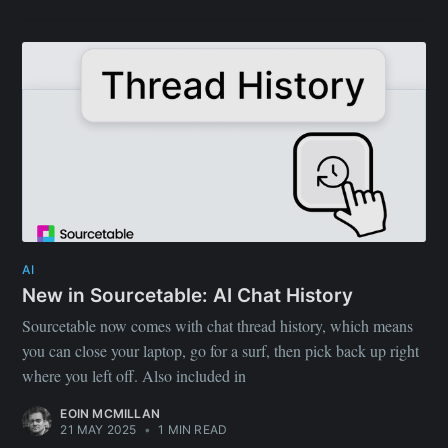
AI
New in Sourcetable: AI Chat History
Sourcetable now comes with chat thread history, which means
you can close your laptop, go for a surf, then pick back up right
where you left off. Also included in
EOIN MCMILLAN
21 MAY 2025
•
1 MIN READ