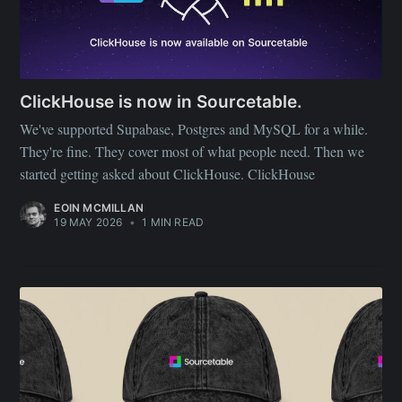
ClickHouse is now in Sourcetable.
We've supported Supabase, Postgres and MySQL for a while.
They're fine. They cover most of what people need. Then we
started getting asked about ClickHouse. ClickHouse
EOIN MCMILLAN
19 MAY 2026
•
1 MIN READ