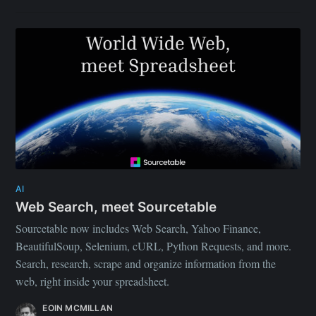
AI
Web Search, meet Sourcetable
Sourcetable now includes Web Search, Yahoo Finance,
BeautifulSoup, Selenium, cURL, Python Requests, and more.
Search, research, scrape and organize information from the
web, right inside your spreadsheet.
EOIN MCMILLAN