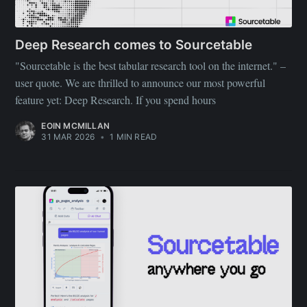
Deep Research comes to Sourcetable
"Sourcetable is the best tabular research tool on the internet." –
user quote. We are thrilled to announce our most powerful
feature yet: Deep Research. If you spend hours
EOIN MCMILLAN
31 MAR 2026
•
1 MIN READ