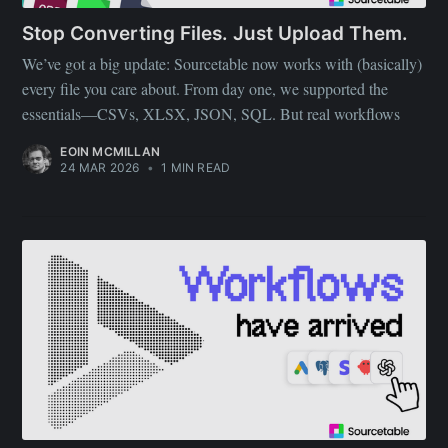
Stop Converting Files. Just Upload Them.
We’ve got a big update: Sourcetable now works with (basically)
every file you care about. From day one, we supported the
essentials—CSVs, XLSX, JSON, SQL. But real workflows
EOIN MCMILLAN
24 MAR 2026
•
1 MIN READ