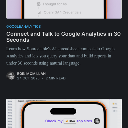
GOOGLEANALYTICS
Connect and Talk to Google Analytics in 30
Seconds
Learn how Sourcetable's AI spreadsheet connects to Google
Analytics and lets you query your data and build reports in
under 30 seconds using natural language.
EOIN MCMILLAN
24 OCT 2025
•
2 MIN READ