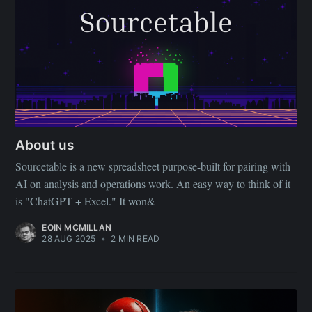
About us
Sourcetable is a new spreadsheet purpose-built for pairing with
AI on analysis and operations work. An easy way to think of it
is "ChatGPT + Excel." It won&
EOIN MCMILLAN
28 AUG 2025
•
2 MIN READ