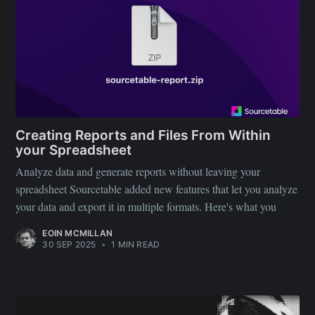
Creating Reports and Files From Within
your Spreadsheet
Subscribe to
Analyze data and generate reports without leaving your
spreadsheet Sourcetable added new features that let you analyze
Sourcetable
your data and export it in multiple formats. Here's what you
EOIN MCMILLAN
Blog
30 SEP 2025
•
1 MIN READ
Stay up to date! Get all the latest &
greatest posts delivered straight to