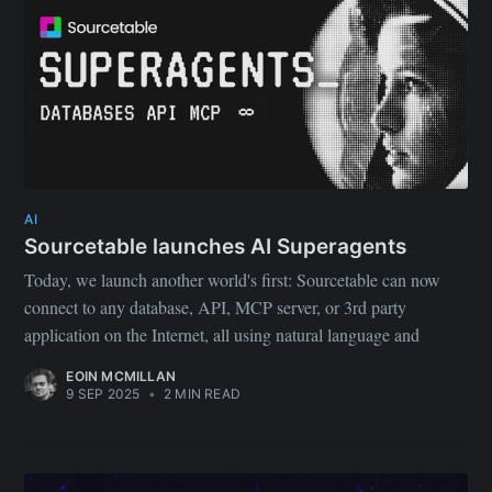
your inbox
Subscribe
AI
Sourcetable launches AI Superagents
Today, we launch another world's first: Sourcetable can now
connect to any database, API, MCP server, or 3rd party
application on the Internet, all using natural language and
EOIN MCMILLAN
9 SEP 2025
•
2 MIN READ