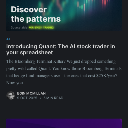
AI
Introducing Quant: The AI stock trader in
your spreadsheet
The Bloomberg Terminal Killer? We just dropped something
pretty wild called Quant. You know those Bloomberg Terminals
that hedge fund managers use—the ones that cost $25K/year?
Now you
EOIN MCMILLAN
9 OCT 2025
•
5 MIN READ