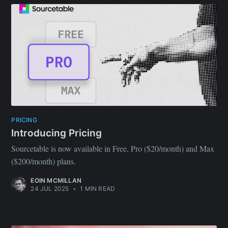
PRICING
Introducing Pricing
Sourcetable is now available in Free, Pro ($20/month) and Max
($200/month) plans.
EOIN MCMILLAN
24 JUL 2025
•
1 MIN READ