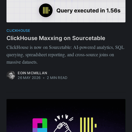
CLICKHOUSE
ClickHouse Maxxing on Sourcetable
ClickHouse is now on Sourcetable: AI-powered analytics, SQL
querying, spreadsheet reporting, and cross-source joins on
massive datasets.
EOIN MCMILLAN
26 MAY 2026
•
2 MIN READ