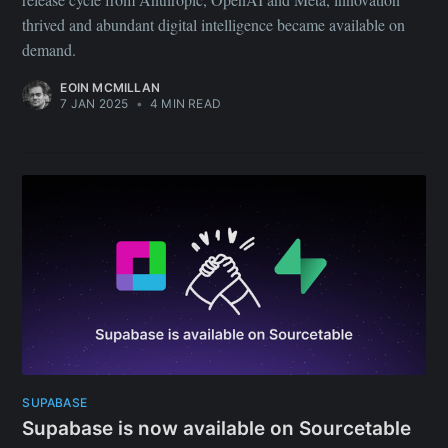
thrived and abundant digital intelligence became available on
demand.
EOIN MCMILLAN
7 JAN 2025
•
4 MIN READ
SUPABASE
Supabase is now available on Sourcetable