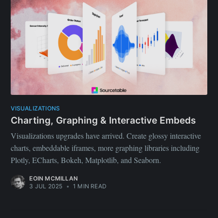
VISUALIZATIONS
Charting, Graphing & Interactive Embeds
Visualizations upgrades have arrived. Create glossy interactive
charts, embeddable iframes, more graphing libraries including
Plotly, ECharts, Bokeh, Matplotlib, and Seaborn.
EOIN MCMILLAN
3 JUL 2025
•
1 MIN READ