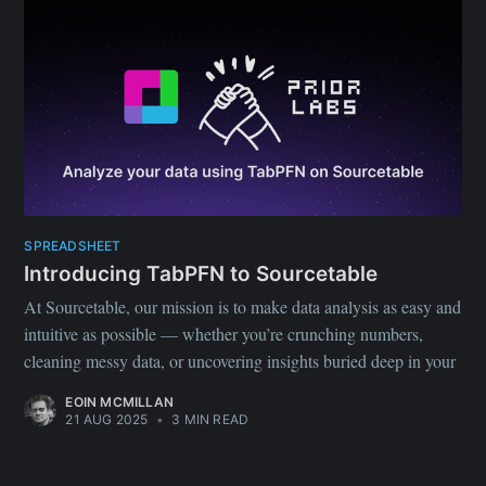
SPREADSHEET
Introducing TabPFN to Sourcetable
At Sourcetable, our mission is to make data analysis as easy and
intuitive as possible — whether you’re crunching numbers,
cleaning messy data, or uncovering insights buried deep in your
EOIN MCMILLAN
21 AUG 2025
•
3 MIN READ