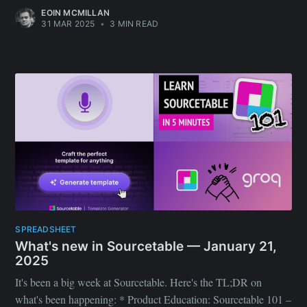
EOIN MCMILLAN
31 MAR 2025
•
3 MIN READ
SPREADSHEET
What's new in Sourcetable — January 21,
2025
It's been a big week at Sourcetable. Here's the TL;DR on
what's been happening: * Product Education: Sourcetable 101 –