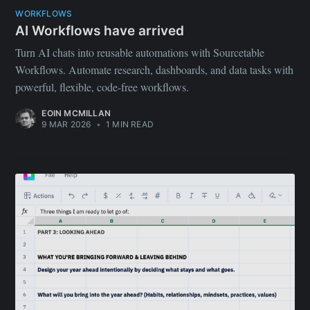
WORKFLOWS
AI Workflows have arrived
Turn AI chats into reusable automations with Sourcetable
Workflows. Automate research, dashboards, and data tasks with
powerful, flexible, code-free workflows.
EOIN MCMILLAN
9 MAR 2026
•
1 MIN READ