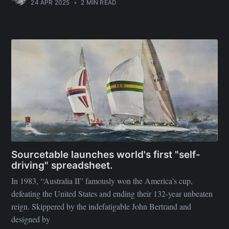
24 APR 2025
•
2 MIN READ
Sourcetable launches world's first "self-
driving" spreadsheet.
In 1983, “Australia II” famously won the America’s cup,
defeating the United States and ending their 132-year unbeaten
reign. Skippered by the indefatigable John Bertrand and
designed by