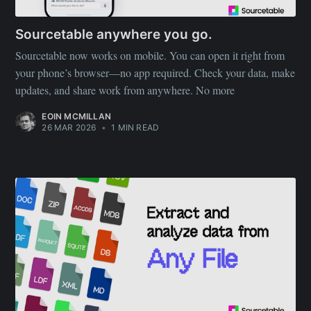
Sourcetable anywhere you go.
Sourcetable now works on mobile. You can open it right from
your phone’s browser—no app required. Check your data, make
updates, and share work from anywhere. No more
EOIN MCMILLAN
26 MAR 2026
•
1 MIN READ