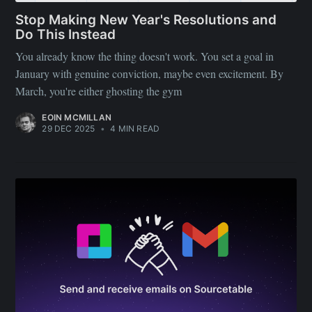
Stop Making New Year's Resolutions and
Do This Instead
You already know the thing doesn't work. You set a goal in
January with genuine conviction, maybe even excitement. By
March, you're either ghosting the gym
EOIN MCMILLAN
29 DEC 2025
•
4 MIN READ