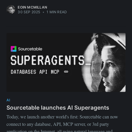
EOIN MCMILLAN
30 SEP 2025
•
1 MIN READ
Subscribe to
Sourcetable
Blog
AI
Sourcetable launches AI Superagents
Today, we launch another world's first: Sourcetable can now
Stay up to date! Get all the latest &
connect to any database, API, MCP server, or 3rd party
greatest posts delivered straight to
application on the Internet, all using natural language and