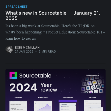
SPREADSHEET
What's new in Sourcetable — January 21,
2025
It's been a big week at Sourcetable. Here's the TL;DR on
what's been happening: * Product Education: Sourcetable 101 –
learn how to use an
EOIN MCMILLAN
21 JAN 2025
•
2 MIN READ