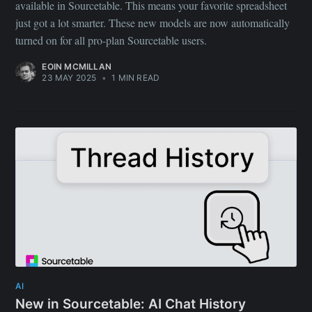
available in Sourcetable. This means your favorite spreadsheet
just got a lot smarter. These new models are now automatically
turned on for all pro-plan Sourcetable users.
EOIN MCMILLAN
23 MAY 2025
•
1 MIN READ
AI
New in Sourcetable: AI Chat History