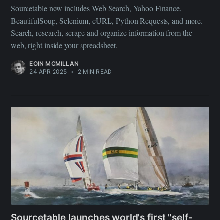
Sourcetable now includes Web Search, Yahoo Finance,
BeautifulSoup, Selenium, cURL, Python Requests, and more.
Search, research, scrape and organize information from the
web, right inside your spreadsheet.
EOIN MCMILLAN
24 APR 2025
•
2 MIN READ
Sourcetable launches world's first "self-