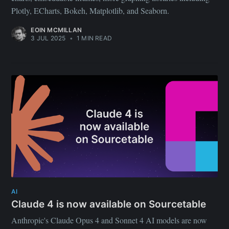
Plotly, ECharts, Bokeh, Matplotlib, and Seaborn.
EOIN MCMILLAN
3 JUL 2025
•
1 MIN READ
AI
Claude 4 is now available on Sourcetable
Anthropic's Claude Opus 4 and Sonnet 4 AI models are now