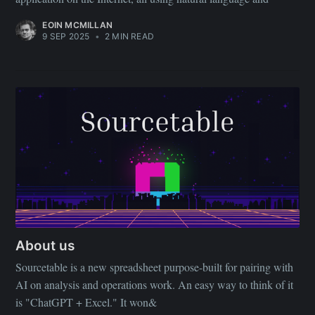
your inbox
EOIN MCMILLAN
9 SEP 2025
•
2 MIN READ
Subscribe
About us
Sourcetable is a new spreadsheet purpose-built for pairing with
AI on analysis and operations work. An easy way to think of it
is "ChatGPT + Excel." It won&