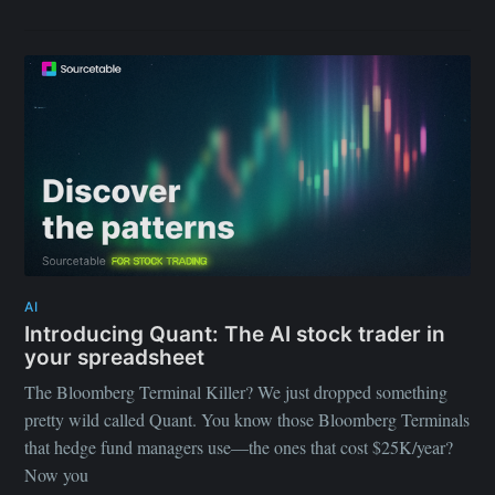
AI
Introducing Quant: The AI stock trader in
your spreadsheet
The Bloomberg Terminal Killer? We just dropped something
pretty wild called Quant. You know those Bloomberg Terminals
that hedge fund managers use—the ones that cost $25K/year?
Now you