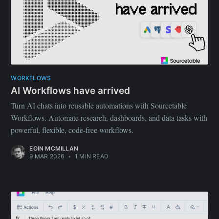
WORKFLOWS
AI Workflows have arrived
Turn AI chats into reusable automations with Sourcetable
Workflows. Automate research, dashboards, and data tasks with
powerful, flexible, code-free workflows.
EOIN MCMILLAN
9 MAR 2026
•
1 MIN READ