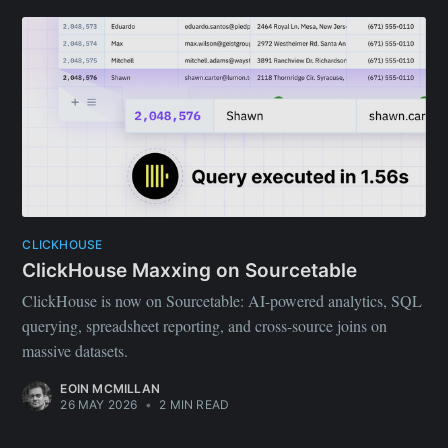
CLICKHOUSE
ClickHouse Maxxing on Sourcetable
ClickHouse is now on Sourcetable: AI-powered analytics, SQL
querying, spreadsheet reporting, and cross-source joins on
massive datasets.
EOIN MCMILLAN
26 MAY 2026
•
2 MIN READ