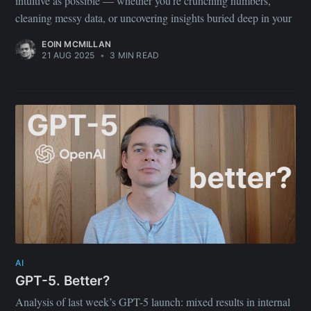
intuitive as possible — whether you’re crunching numbers,
cleaning messy data, or uncovering insights buried deep in your
EOIN MCMILLAN
21 AUG 2025
•
3 MIN READ
AI
GPT-5. Better?
Analysis of last week’s GPT-5 launch: mixed results in internal