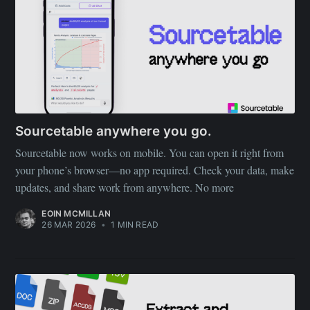
Sourcetable anywhere you go.
Sourcetable now works on mobile. You can open it right from
your phone’s browser—no app required. Check your data, make
updates, and share work from anywhere. No more
EOIN MCMILLAN
26 MAR 2026
•
1 MIN READ