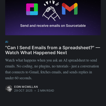
AI
"Can I Send Emails from a Spreadsheet?" —
Watch What Happened Next
Watch what happens when you ask an AI spreadsheet to send
emails. No coding, no plugins, no tutorials - just a conversation
that connects to Gmail, fetches emails, and sends replies in
under 60 seconds.
EOIN MCMILLAN
29 OCT 2025
•
2 MIN READ