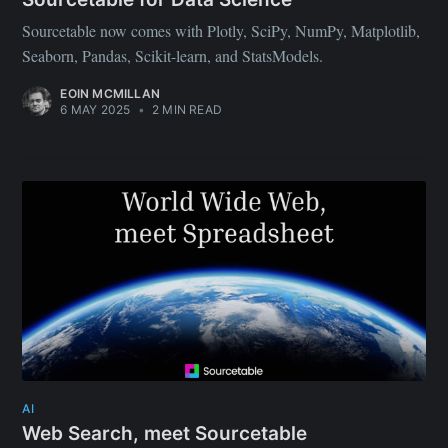
Sourcetable now comes with Plotly, SciPy, NumPy, Matplotlib,
Seaborn, Pandas, Scikit-learn, and StatsModels.
EOIN MCMILLAN
6 MAY 2025
•
2 MIN READ
AI
Web Search, meet Sourcetable