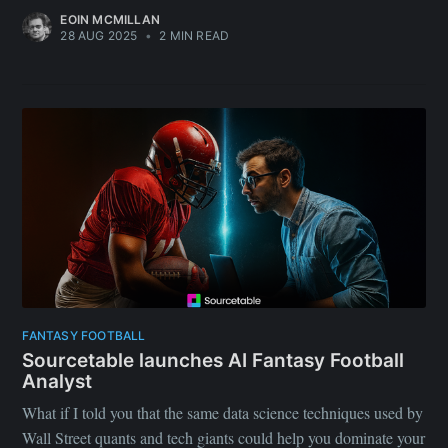
EOIN MCMILLAN
28 AUG 2025
•
2 MIN READ
FANTASY FOOTBALL
Sourcetable launches AI Fantasy Football
Analyst
What if I told you that the same data science techniques used by
Wall Street quants and tech giants could help you dominate your