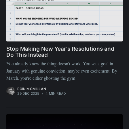
Stop Making New Year's Resolutions and
Do This Instead
You already know the thing doesn't work. You set a goal in
January with genuine conviction, maybe even excitement. By
March, you're either ghosting the gym
EOIN MCMILLAN
29 DEC 2025
•
4 MIN READ