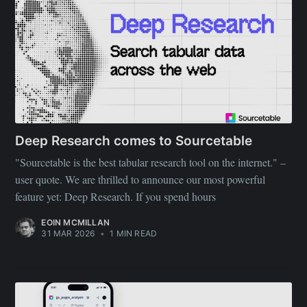
Deep Research comes to Sourcetable
"Sourcetable is the best tabular research tool on the internet." –
user quote. We are thrilled to announce our most powerful
feature yet: Deep Research. If you spend hours
EOIN MCMILLAN
31 MAR 2026
•
1 MIN READ