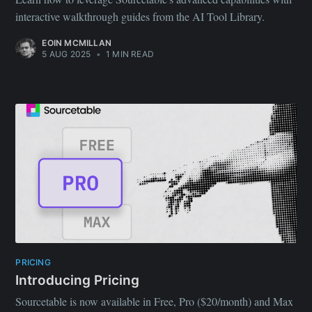
interactive walkthrough guides from the AI Tool Library.
EOIN MCMILLAN
5 AUG 2025
•
1 MIN READ
PRICING
Introducing Pricing
Sourcetable is now available in Free, Pro ($20/month) and Max