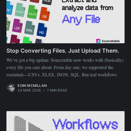
Stop Converting Files. Just Upload Them.
We’ve got a big update: Sourcetable now works with (basically)
every file you care about. From day one, we supported the
essentials—CSVs, XLSX, JSON, SQL. But real workflows
EOIN MCMILLAN
24 MAR 2026
•
1 MIN READ