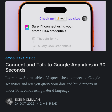
GOOGLEANALYTICS
Connect and Talk to Google Analytics in 30
Seconds
Learn how Sourcetable's AI spreadsheet connects to Google
Analytics and lets you query your data and build reports in
under 30 seconds using natural language.
EOIN MCMILLAN
24 OCT 2025
•
2 MIN READ