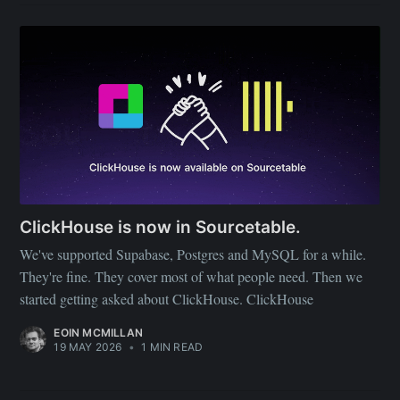
ClickHouse is now in Sourcetable.
We've supported Supabase, Postgres and MySQL for a while.
They're fine. They cover most of what people need. Then we
started getting asked about ClickHouse. ClickHouse
EOIN MCMILLAN
19 MAY 2026
•
1 MIN READ