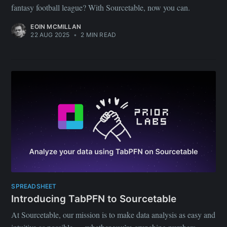
fantasy football league? With Sourcetable, now you can.
EOIN MCMILLAN
22 AUG 2025
•
2 MIN READ
SPREADSHEET
Introducing TabPFN to Sourcetable
At Sourcetable, our mission is to make data analysis as easy and