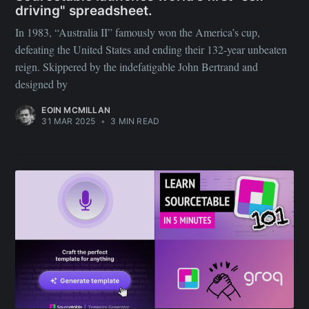
driving" spreadsheet.
In 1983, “Australia II” famously won the America’s cup,
defeating the United States and ending their 132-year unbeaten
reign. Skippered by the indefatigable John Bertrand and
designed by
EOIN MCMILLAN
31 MAR 2025
•
3 MIN READ