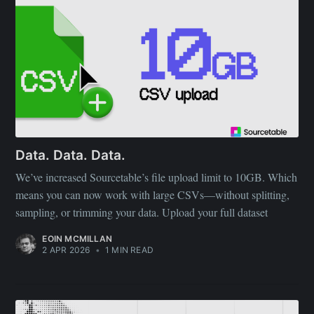
Data. Data. Data.
We’ve increased Sourcetable’s file upload limit to 10GB. Which
means you can now work with large CSVs—without splitting,
sampling, or trimming your data. Upload your full dataset
EOIN MCMILLAN
2 APR 2026
•
1 MIN READ