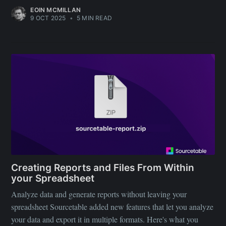
EOIN MCMILLAN
9 OCT 2025
•
5 MIN READ
Creating Reports and Files From Within
your Spreadsheet
Analyze data and generate reports without leaving your
spreadsheet Sourcetable added new features that let you analyze
your data and export it in multiple formats. Here's what you