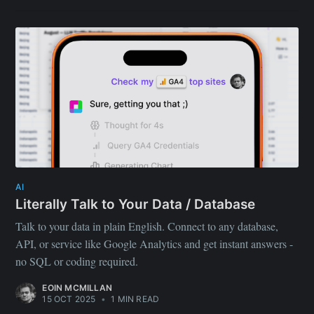
AI
Literally Talk to Your Data / Database
Talk to your data in plain English. Connect to any database,
API, or service like Google Analytics and get instant answers -
no SQL or coding required.
EOIN MCMILLAN
15 OCT 2025
•
1 MIN READ