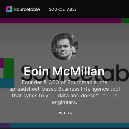
SOURCETABLE
Eoin McMillan
Founder & CEO of Sourcetable, the
spreadsheet-based Business Intelligence tool
that syncs to your data and doesn't require
engineers.
TWITTER