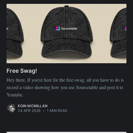
Free Swag!
Hey there, If you're here for the free swag, all you have to do is
record a video showing how you use Sourcetable and post it to
Youtube.
EOIN MCMILLAN
24 APR 2026
•
1 MIN READ