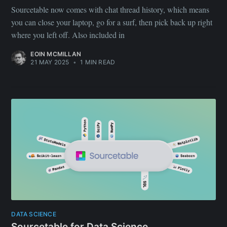
Sourcetable now comes with chat thread history, which means
you can close your laptop, go for a surf, then pick back up right
where you left off. Also included in
EOIN MCMILLAN
21 MAY 2025
•
1 MIN READ
DATA SCIENCE
Sourcetable for Data Science