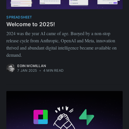
SPREADSHEET
Welcome to 2025!
2024 was the year AI came of age. Buoyed by a non-stop
release cycle from Anthropic, OpenAI and Meta, innovation
thrived and abundant digital intelligence became available on
demand.
EOIN MCMILLAN
7 JAN 2025
•
4 MIN READ