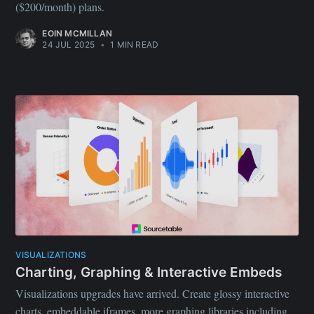
($200/month) plans.
EOIN MCMILLAN
24 JUL 2025
•
1 MIN READ
VISUALIZATIONS
Charting, Graphing & Interactive Embeds
Visualizations upgrades have arrived. Create glossy interactive
charts, embeddable iframes, more graphing libraries including