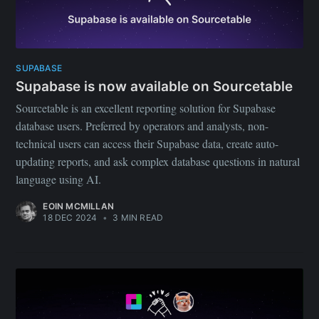
SUPABASE
Supabase is now available on Sourcetable
Sourcetable is an excellent reporting solution for Supabase
database users. Preferred by operators and analysts, non-
technical users can access their Supabase data, create auto-
updating reports, and ask complex database questions in natural
language using AI.
EOIN MCMILLAN
18 DEC 2024
•
3 MIN READ