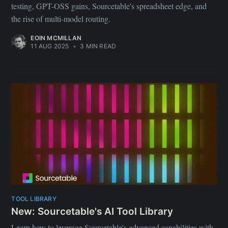
testing, GPT-OSS gains, Sourcetable's spreadsheet edge, and
the rise of multi-model routing.
EOIN MCMILLAN
11 AUG 2025
•
3 MIN READ
TOOL LIBRARY
New: Sourcetable's AI Tool Library
Learn how to leverage Sourcetable's advanced capabilities with