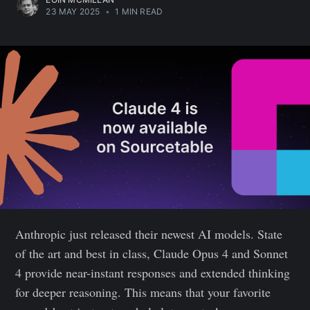
23 MAY 2025
•
1 MIN READ
Anthropic just released their newest AI models. State
of the art and best in class, Claude Opus 4 and Sonnet
4 provide near-instant responses and extended thinking
for deeper reasoning. This means that your favorite