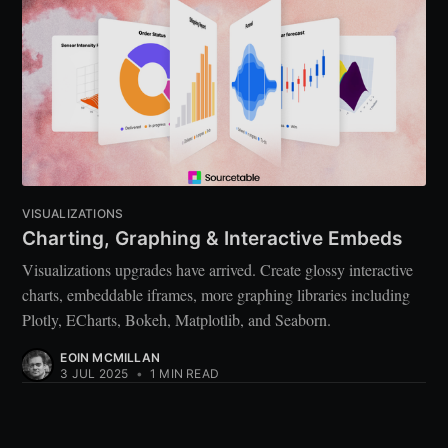
VISUALIZATIONS
Charting, Graphing & Interactive Embeds
Visualizations upgrades have arrived. Create glossy interactive
charts, embeddable iframes, more graphing libraries including
Plotly, ECharts, Bokeh, Matplotlib, and Seaborn.
EOIN MCMILLAN
3 JUL 2025
•
1 MIN READ