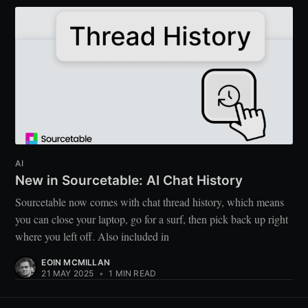
AI
New in Sourcetable: AI Chat History
Sourcetable now comes with chat thread history, which means
you can close your laptop, go for a surf, then pick back up right
where you left off. Also included in
EOIN MCMILLAN
21 MAY 2025
•
1 MIN READ