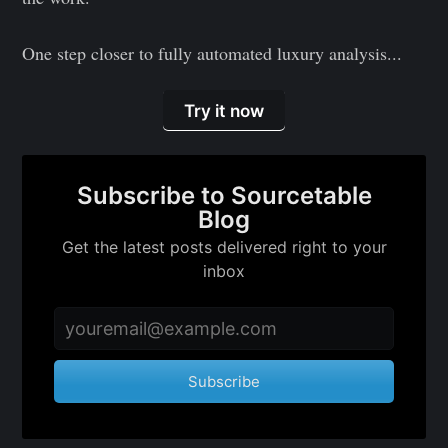
One step closer to fully automated luxury analysis...
Subscribe to
Try it now
Sourcetable
Blog
Subscribe to Sourcetable
Blog
Stay up to date! Get all the latest &
Get the latest posts delivered right to your
greatest posts delivered straight to
inbox
your inbox
Subscribe