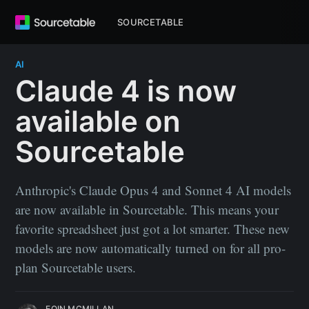
SOURCETABLE
AI
Claude 4 is now
available on
Sourcetable
Anthropic's Claude Opus 4 and Sonnet 4 AI models
are now available in Sourcetable. This means your
favorite spreadsheet just got a lot smarter. These new
models are now automatically turned on for all pro-
plan Sourcetable users.
EOIN MCMILLAN