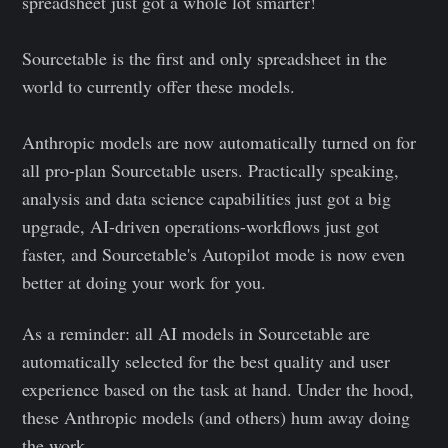
spreadsheet just got a whole lot smarter!
Sourcetable is the first and only spreadsheet in the
world to currently offer these models.
Anthropic models are now automatically turned on for
all pro-plan Sourcetable users. Practically speaking,
analysis and data science capabilities just got a big
upgrade, AI-driven operations-workflows just got
faster, and Sourcetable's Autopilot mode is now even
better at doing your work for you.
As a reminder: all AI models in Sourcetable are
automatically selected for the best quality and user
experience based on the task at hand. Under the hood,
these Anthropic models (and others) hum away doing
the work.