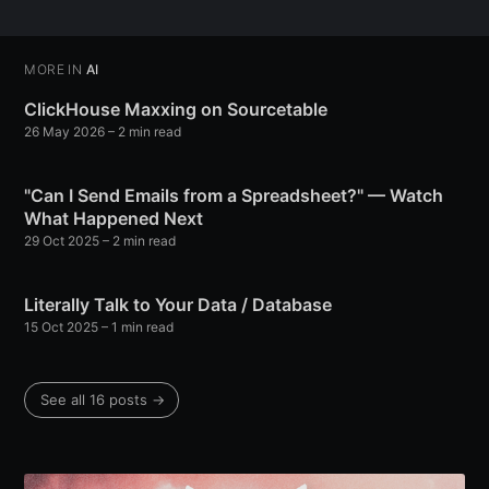
Subscribe
MORE IN
AI
ClickHouse Maxxing on Sourcetable
26 May 2026
– 2 min read
"Can I Send Emails from a Spreadsheet?" — Watch
What Happened Next
29 Oct 2025
– 2 min read
Literally Talk to Your Data / Database
15 Oct 2025
– 1 min read
See all 16 posts →