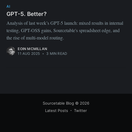
your inbox
AI
GPT-5. Better?
Analysis of last week’s GPT-5 launch: mixed results in internal
testing, GPT-OSS gains, Sourcetable's spreadsheet edge, and
the rise of multi-model routing.
EOIN MCMILLAN
Subscribe
11 AUG 2025
•
3 MIN READ
Sourcetable Blog
© 2026
Latest Posts
Twitter