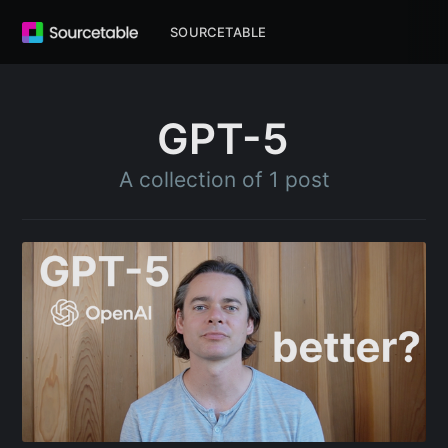
SOURCETABLE
GPT-5
A collection of 1 post
Subscribe to
Sourcetable
Blog
Stay up to date! Get all the latest &
greatest posts delivered straight to