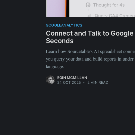
GOOGLEANALYTICS
Connect and Talk to Google 
Seconds
Learn how Sourcetable's AI spreadsheet connec
you query your data and build reports in under
language.
EOIN MCMILLAN
24 OCT 2025
•
2 MIN READ