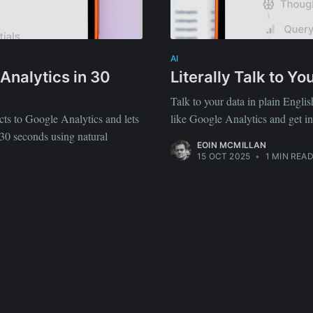
straight to your inbox
AI
Analytics in 30
Literally Talk to Y
Subscr
Talk to your data in plain Engli
ts to Google Analytics and lets
like Google Analytics and get i
 30 seconds using natural
EOIN MCMILLAN
15 OCT 2025
•
1 MIN REA