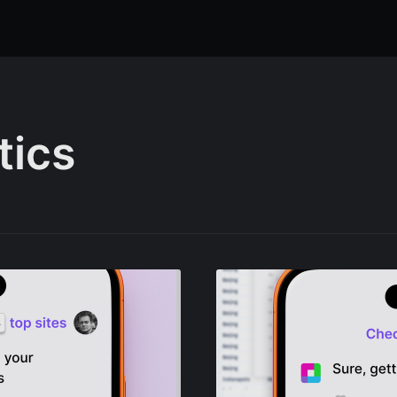
tics
ibe to Sourcetab
p to date! Get all the latest & greatest posts de