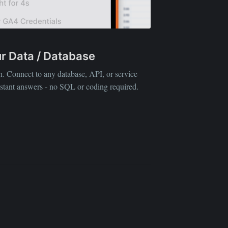
our Data / Database
ibe
sh. Connect to any database, API, or service
nstant answers - no SQL or coding required.
D