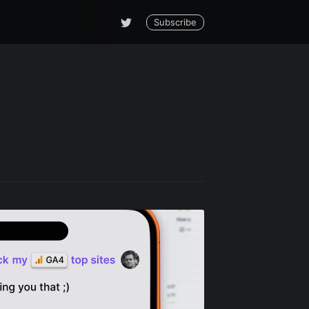
Subscribe
le Blog
livered