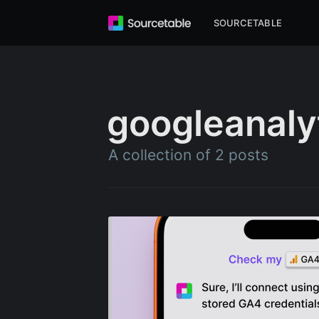
SOURCETABLE
googleanaly
A collection of 2 posts
Subscr
Stay u