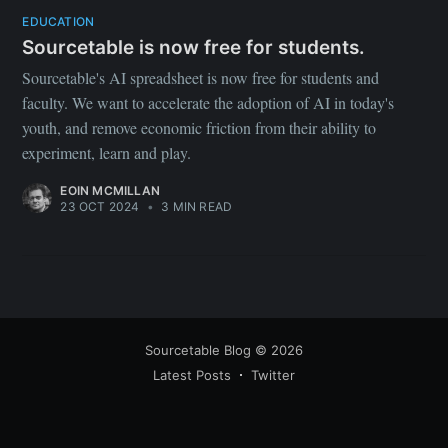
your inbox
EDUCATION
Sourcetable is now free for students.
Sourcetable's AI spreadsheet is now free for students and
faculty. We want to accelerate the adoption of AI in today's
youth, and remove economic friction from their ability to
experiment, learn and play.
Subscribe
EOIN MCMILLAN
23 OCT 2024
•
3 MIN READ
Sourcetable Blog
© 2026
Latest Posts
Twitter