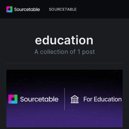
SOURCETABLE
education
A collection of 1 post
Subscribe to
Sourcetable
Blog
Stay up to date! Get all the latest &
greatest posts delivered straight to