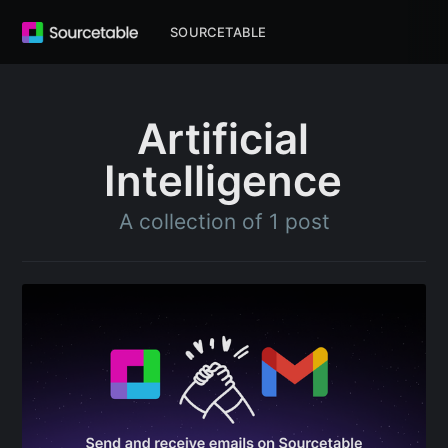
SOURCETABLE
Artificial
Intelligence
A collection of 1 post
Subscribe to
Sourcetable
Blog
Stay up to date! Get all the latest &