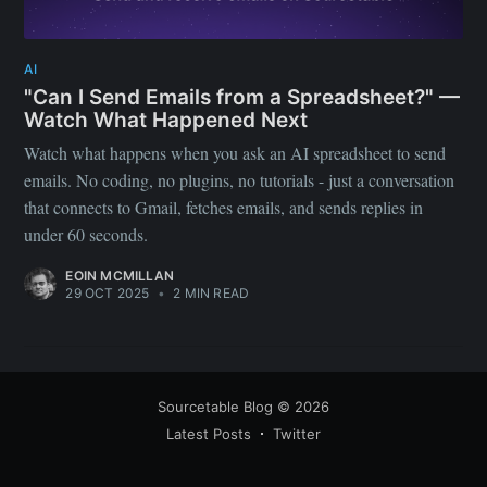
greatest posts delivered straight to
your inbox
AI
"Can I Send Emails from a Spreadsheet?" —
Watch What Happened Next
Watch what happens when you ask an AI spreadsheet to send
emails. No coding, no plugins, no tutorials - just a conversation
that connects to Gmail, fetches emails, and sends replies in
Subscribe
under 60 seconds.
EOIN MCMILLAN
29 OCT 2025
•
2 MIN READ
Sourcetable Blog
© 2026
Latest Posts
Twitter